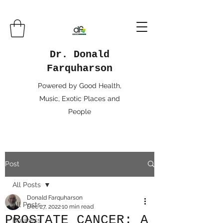
Dr. Donald
Farquharson
Powered by Good Health,
Music, Exotic Places and
People
Post
All Posts
Donald Farquharson
All Posts
Dec 27, 2022
10 min read
PROSTATE CANCER: A
Business