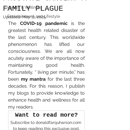
FAMILY PLAGUE
Health & Wellness
Entertainment and Lifestyle
Updated:
May 11, 2025
The 
COVID-19 pandemic
 is the 
greatest health related disaster of 
the last century. This worldwide 
phenomenon has lifted our 
consciousness. We are all now 
acutely aware of the importance of 
maintaining good health. 
Fortunately, “ living per minute,” has 
been 
my mantra 
for the last three 
decades. For this reason, I publish 
my blogs to provide knowledge to 
enhance health and wellness for all 
my readers. 
Want to read more?
Subscribe to donaldfarquharson.com 
to keep reading this exclusive post.