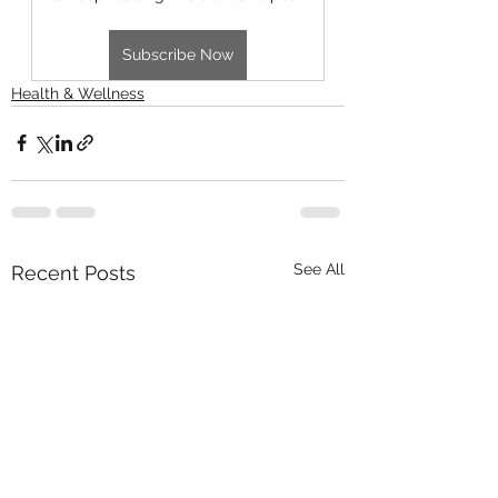
Subscribe Now
Health & Wellness
See All
Recent Posts