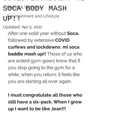
SOCA BODY MASH
Health & Wellness
Entertainment and Lifestyle
UP!!
Updated:
Apr 5, 2021
After one solid year without 
Soca,
followed by extensive 
COVID 
curfews and lockdowns
, 
mi soca 
baddie mash up!! 
Those of us who 
are ardent gym-goers know that if 
you stop going to the gym for a 
while, when you return, it feels like 
you are starting all over again. 
I must congratulate all those who 
still have a six-pack. When I grow 
up I want to be like Jean!!!