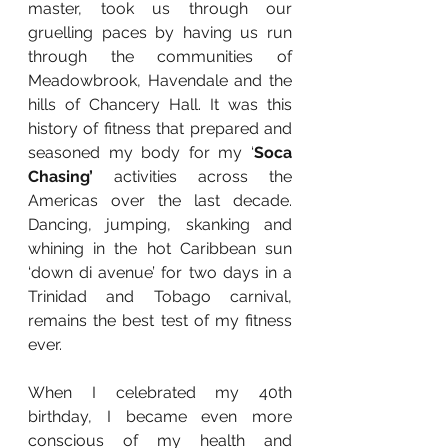
master, took us through our 
gruelling paces by having us run 
through the communities of 
Meadowbrook, Havendale and the 
hills of Chancery Hall. It was this 
history of fitness that prepared and 
seasoned my body for my ‘
Soca 
Chasing’ 
activities across the 
Americas over the last decade. 
Dancing, jumping, skanking and 
whining in the hot Caribbean sun 
‘down di avenue’ for two days in a 
Trinidad and Tobago carnival, 
remains the best test of my fitness 
ever.
When I celebrated my 40th 
birthday, I became even more 
conscious of my health and 