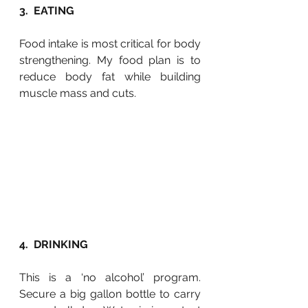
3.  EATING
Food intake is most critical for body 
strengthening. My food plan is to 
reduce body fat while building 
muscle mass and cuts. 
4.  DRINKING
This is a ‘no alcohol’ program. 
Secure a big gallon bottle to carry 