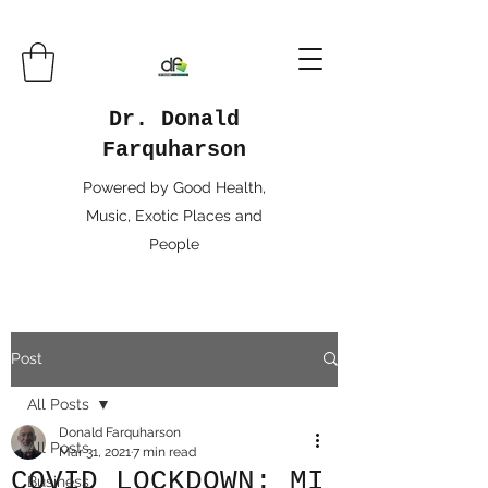
Dr. Donald
Farquharson
Powered by Good Health,
Music, Exotic Places and
People
Post
All Posts
Donald Farquharson
All Posts
Mar 31, 2021
7 min read
COVID LOCKDOWN: MI
Business