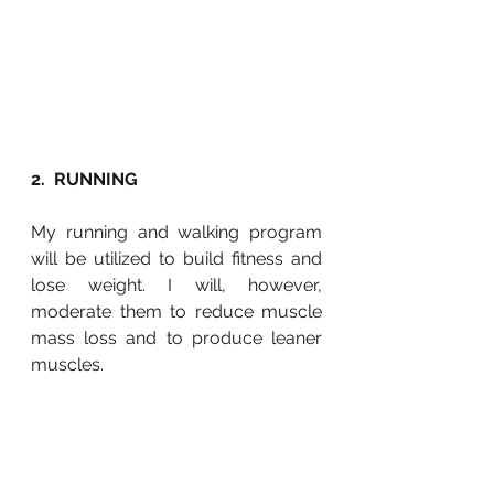
2.  RUNNING
My running and walking program 
will be utilized to build fitness and 
lose weight. I will, however, 
moderate them to reduce muscle 
mass loss and to produce leaner 
muscles.