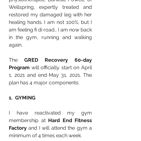
Wellspring, expertly treated and 
restored my damaged leg with her 
healing hands. I am not 100%, but I 
am feeling fi di road… I am now back 
in the gym, running and walking 
again. 
The 
GRED Recovery 60-day 
Program 
will officially start on April 
1, 2021 and end May 31, 2021. The 
plan has 4 major components:
1.  GYMING
I have reactivated my gym 
membership at 
Hard End Fitness 
Factory 
and I will attend the gym a 
minimum of 4 times each week. 