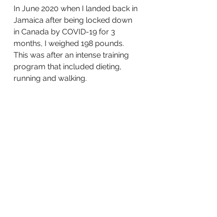
In June 2020 when I landed back in 
Jamaica after being locked down 
in Canada by COVID-19 for 3 
months, I weighed 198 pounds. 
This was after an intense training 
program that included dieting, 
running and walking.