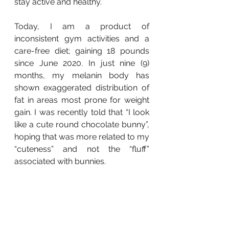
stay active and healthy.
Today, I am a product of 
inconsistent gym activities and a 
care-free diet; gaining 18 pounds 
since June 2020. In just nine (9) 
months, my melanin body has 
shown exaggerated distribution of 
fat in areas most prone for weight 
gain. I was recently told that “I look 
like a cute round chocolate bunny”, 
hoping that was more related to my 
“cuteness” and not the “fluff” 
associated with bunnies.