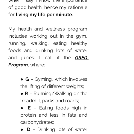
when I say I know the importance 
of good health; hence my rationale 
for 
living my life per minute
.
My health and wellness program 
includes working out in the gym, 
running, walking, eating healthy 
foods and drinking lots of water 
and juices. I call it the 
GRED 
Program
, where:
● 
G
 – Gyming, which involves 
the lifting of different weights;
● 
R 
– Running/Walking on the 
treadmill, parks and roads;
●
 E
 – Eating foods high in 
protein and less in fats and 
carbohydrates;
● 
D
 – Drinking lots of water 