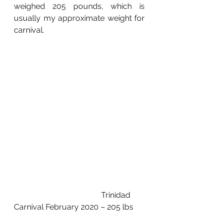
weighed 205 pounds, which is 
usually my approximate weight for 
carnival. 
                                            Trinidad 
Carnival February 2020 – 205 lbs