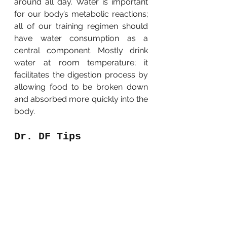
around all day. Water is important 
for our body’s metabolic reactions; 
all of our training regimen should 
have water consumption as a 
central component. Mostly drink 
water at room temperature; it 
facilitates the digestion process by 
allowing food to be broken down 
and absorbed more quickly into the 
body.
Dr. DF Tips
My 
GRED Operation Recovery 
Plan 
is surely not for everyone. I 
therefore suggest that you utilize 
the following tips to help you stay 
healthy and fit: