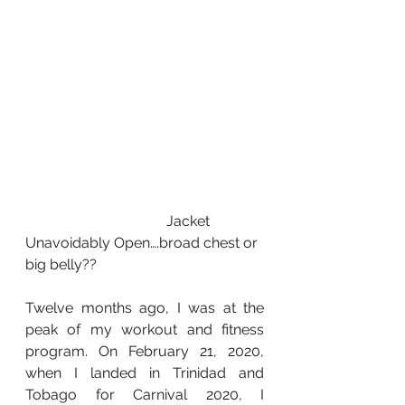
                                       Jacket 
Unavoidably Open….broad chest or 
big belly??
Twelve months ago, I was at the 
peak of my workout and fitness 
program. On February 21, 2020, 
when I landed in Trinidad and 
Tobago for Carnival 2020, I 