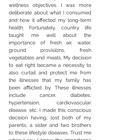
wellness objectives. I was more 
deliberate about what I consumed 
and how it affected my long-term 
health. Fortunately, country life 
taught me well about the 
importance of fresh air, water, 
ground provisions, fresh 
vegetables and meats. My decision 
to eat right became a necessity to 
also curtail and protect me from 
the illnesses that my family has 
been afflicted by. These illnesses 
include cancer, diabetes, 
hypertension, cardiovascular 
disease, etc. I made this conscious 
decision having, lost both of my 
parents, a sister and two brothers 
to these lifestyle diseases. Trust me 