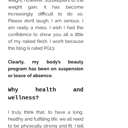
weight; however, subsequent to the 
weight gain, it has become 
increasingly difficult to do so. 
Please don’t laugh; I am serious. I 
am really a mess. I wish I had the 
confidence to show you all a little 
of my naked flesh. I won’t because 
this blog is rated PG13.
Clearly, my body’s beauty 
program has been on suspension 
or leave of absence.
Why health and 
wellness?
I truly think that, to have a long, 
healthy and fulfilling life, we all need 
to be physically strong and fit. I tell 