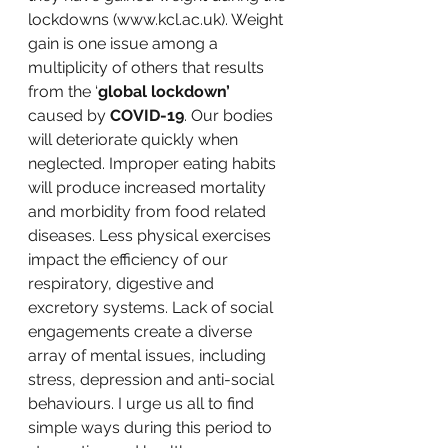
lockdowns (www.kcl.ac.uk). Weight 
gain is one issue among a 
multiplicity of others that results 
from the ‘
global lockdown’
caused by 
COVID-19
. Our bodies 
will deteriorate quickly when 
neglected. Improper eating habits 
will produce increased mortality 
and morbidity from food related 
diseases. Less physical exercises 
impact the efficiency of our 
respiratory, digestive and 
excretory systems. Lack of social 
engagements create a diverse 
array of mental issues, including 
stress, depression and anti-social 
behaviours. I urge us all to find 
simple ways during this period to 