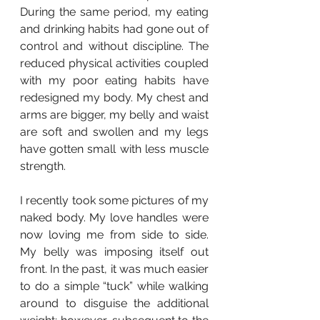
During the same period, my eating 
and drinking habits had gone out of 
control and without discipline. The 
reduced physical activities coupled 
with my poor eating habits have 
redesigned my body. My chest and 
arms are bigger, my belly and waist 
are soft and swollen and my legs 
have gotten small with less muscle 
strength. 
I recently took some pictures of my 
naked body. My love handles were 
now loving me from side to side. 
My belly was imposing itself out 
front. In the past, it was much easier 
to do a simple “tuck” while walking 
around to disguise the additional 