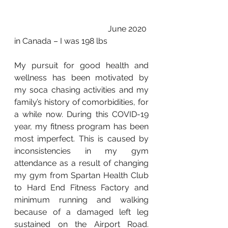
                                              June 2020 
in Canada – I was 198 lbs
My pursuit for good health and 
wellness has been motivated by 
my soca chasing activities and my 
family’s history of comorbidities, for 
a while now. During this COVID-19 
year, my fitness program has been 
most imperfect. This is caused by 
inconsistencies in my gym 
attendance as a result of changing 
my gym from Spartan Health Club 
to Hard End Fitness Factory and 
minimum running and walking 
because of a damaged left leg 
sustained on the Airport Road. 