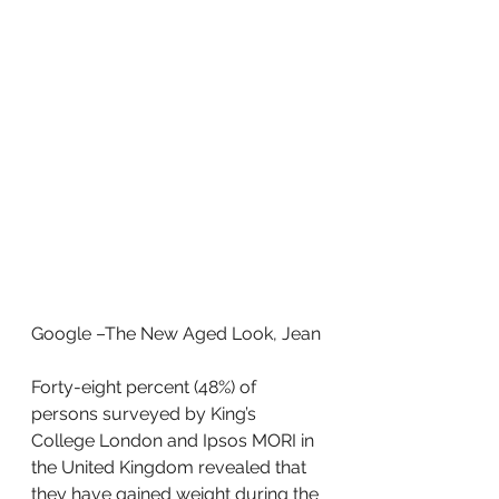
Google –The New Aged Look, Jean
Forty-eight percent (48%) of 
persons surveyed by King’s 
College London and Ipsos MORI in 
the United Kingdom revealed that 
they have gained weight during the 