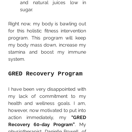
and natural juices low in 
sugar.
Right now, my body is bawling out 
for this holistic fitness intervention 
program. This program will keep 
my body mass down, increase my 
stamina and boost my immune 
system.
GRED Recovery Program
I have been very disappointed with 
my lack of commitment to my 
health and wellness goals. I am, 
however, now motivated to put into 
action immediately, my 
"GRED 
Recovery 60-day Program”
. My 
physiotherapist, Danielle Powell, of 