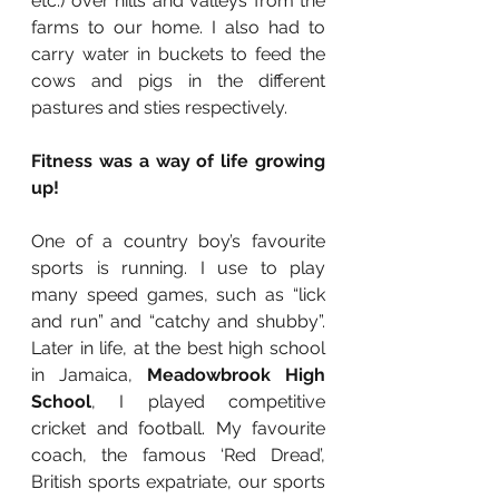
etc.) over hills and valleys from the 
farms to our home. I also had to 
carry water in buckets to feed the 
cows and pigs in the different 
pastures and sties respectively. 
Fitness was a way of life growing 
up!
One of a country boy’s favourite 
sports is running. I use to play 
many speed games, such as “lick 
and run” and “catchy and shubby”. 
Later in life, at the best high school 
in Jamaica, 
Meadowbrook High 
School
, I played competitive 
cricket and football. My favourite 
coach, the famous ‘Red Dread’, 
British sports expatriate, our sports 