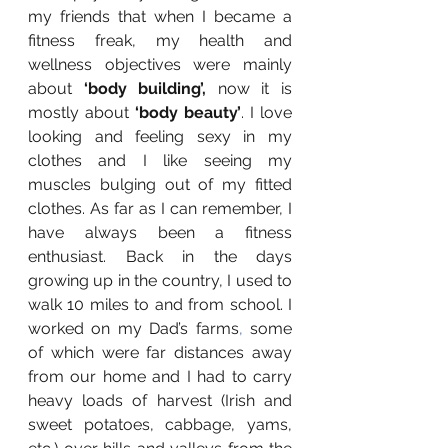
my friends that when I became a 
fitness freak, my health and 
wellness objectives were mainly 
about 
‘body building’, 
now it is 
mostly about 
‘body beauty’
. I love 
looking and feeling sexy in my 
clothes and I like seeing my 
muscles bulging out of my fitted 
clothes. As far as I can remember, I 
have always been a fitness 
enthusiast. Back in the days 
growing up in the country, I used to 
walk 10 miles to and from school. I 
worked on my Dad’s farms
, 
some 
of which were far distances away 
from our home and I had to carry 
heavy loads of harvest (Irish and 
sweet potatoes, cabbage, yams, 