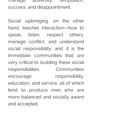
manage adversity, temptation, 
success, and disappointment.
Social upbringing, on the other 
hand, teaches interaction—how to 
speak, listen, respect others, 
manage conflict, and understand 
social responsibility; and it is the 
immediate communities that are 
very critical to building these social 
responsibilities. Communities 
encourage responsibility, 
education, and service, all of which 
tend to produce men who are 
more balanced and socially aware 
and accepted.