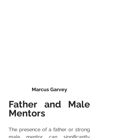
Marcus Garvey
Father and Male 
Mentors
The presence of a father or strong 
male mentor can significantly 