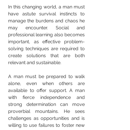
In this changing world, a man must 
have astute survival instincts to 
manage the burdens and chaos he 
may encounter. Social and 
professional learning also becomes 
important, as effective problem-
solving techniques are required to 
create solutions that are both 
relevant and sustainable.
A man must be prepared to walk 
alone, even when others are 
available to offer support. A man 
with fierce independence and 
strong determination can move 
proverbial mountains. He sees 
challenges as opportunities and is 
willing to use failures to foster new 