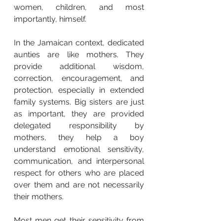
women, children, and most 
importantly, himself.
In the Jamaican context, dedicated 
aunties are like mothers. They 
provide additional wisdom, 
correction, encouragement, and 
protection, especially in extended 
family systems. Big sisters are just 
as important, they are provided 
delegated responsibility by 
mothers, they help a boy 
understand emotional sensitivity, 
communication, and interpersonal 
respect for others who are placed 
over them and are not necessarily 
their mothers.
Most men get their sensitivity from 