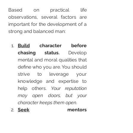
Based on practical life 
observations, several factors are 
important for the development of a 
strong and balanced man:
Build
 character before 
chasing status.
 Develop 
mental and moral qualities that 
define who you are. You should 
strive to leverage your 
knowledge and expertise to 
help others. 
Your reputation 
may open doors, but your 
character keeps them open.
Seek
 mentors 
deliberately.
 Select strong 
mentors, and learn from both 
active and passive ones. 