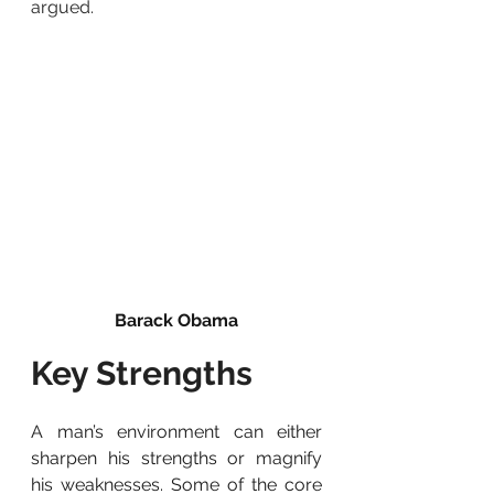
argued.
Barack Obama
Key Strengths
A man’s environment can either 
sharpen his strengths or magnify 
his weaknesses. Some of the core 