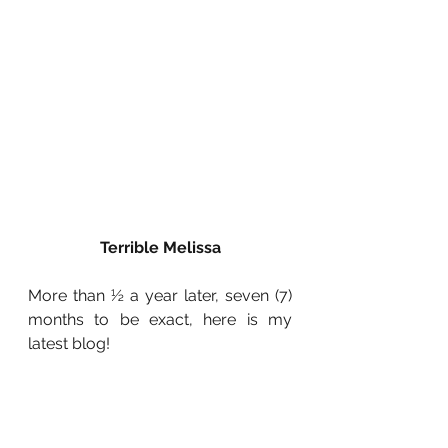
Terrible Melissa
More than ½ a year later, seven (7) 
months to be exact, here is my 
latest blog!