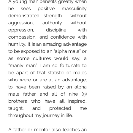
A young man benefits greatly when 
he sees positive masculinity 
demonstrated—strength without 
aggression, authority without 
oppression, discipline with 
compassion, and confidence with 
humility. 
It is an amazing advantage 
to be exposed to an “alpha male” or 
as some cultures would say, a 
“manly man”. I am so fortunate to 
be apart of that statistic of males 
who were or are at an advantage; 
to have been raised by an alpha 
male father and all of nine (9) 
brothers who have all inspired, 
taught, and protected me 
throughout my journey in life.
A father or mentor also teaches an 