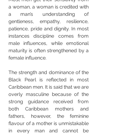
a woman, a woman is credited with 
a man’s understanding of 
gentleness, empathy, resilience, 
patience, pride and dignity. In most 
instances discipline comes from 
male influences, while emotional 
maturity is often strengthened by a 
female influence.
The strength and dominance of the 
Black Pearl is reflected in most 
Caribbean men. It is said that we are 
overly masculine because of the 
strong guidance received from 
both Caribbean mothers and 
fathers, however, the feminine 
flavour of a mother is unmistakable 
in every man and cannot be 