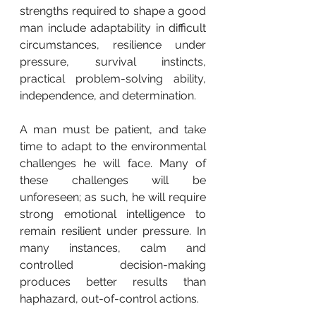
strengths required to shape a good 
man include adaptability in difficult 
circumstances, resilience under 
pressure, survival instincts, 
practical problem-solving ability, 
independence, and determination.
A man must be patient, and take 
time to adapt to the environmental 
challenges he will face. Many of 
these challenges will be 
unforeseen; as such, he will require 
strong emotional intelligence to 
remain resilient under pressure. In 
many instances, calm and 
controlled decision-making 
produces better results than 
haphazard, out-of-control actions.