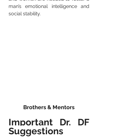
man’s emotional intelligence and 
social stability.
Brothers & Mentors
Important Dr. DF 
Suggestions