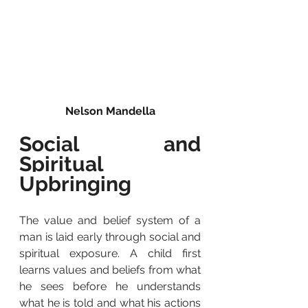
Nelson Mandella
Social and 
Spiritual 
Upbringing
The value and belief system of a 
man is laid early through social and 
spiritual exposure. A child first 
learns values and beliefs from what 
he sees before he understands 
what he is told and what his actions 