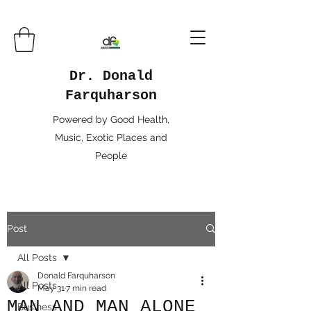
Dr. Donald
Farquharson
Powered by Good Health,
Music, Exotic Places and
People
Post
All Posts
Donald Farquharson
All Posts
May 31
7 min read
MAN AND MAN ALONE
Business