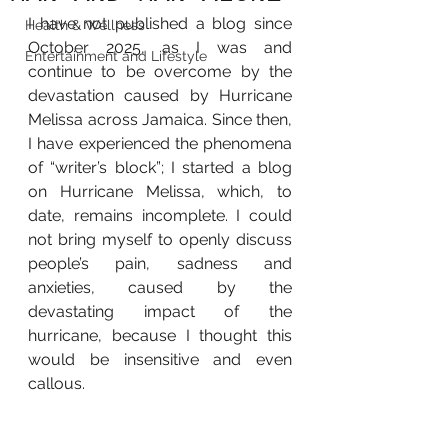
I have not published a blog since 
Health & Wellness
October 2025, as I was and 
Entertainment and Lifestyle
continue to be overcome by the 
devastation caused by Hurricane 
Melissa across Jamaica. Since then, 
I have experienced the phenomena 
of “writer’s block”; I started a blog 
on Hurricane Melissa, which, to 
date, remains incomplete. I could 
not bring myself to openly discuss 
people’s pain, sadness and 
anxieties, caused by the 
devastating impact of the 
hurricane, because I thought this 
would be insensitive and even 
callous.