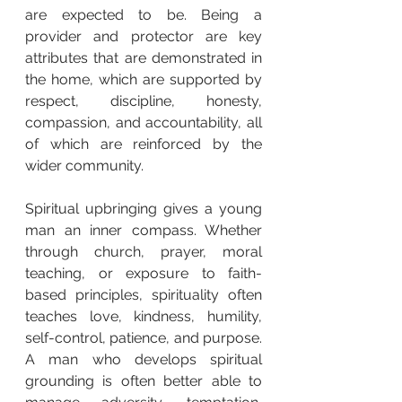
are expected to be. Being a 
provider and protector are key 
attributes that are demonstrated in 
the home, which are supported by 
respect, discipline, honesty, 
compassion, and accountability, all 
of which are reinforced by the 
wider community.
Spiritual upbringing gives a young 
man an inner compass. Whether 
through church, prayer, moral 
teaching, or exposure to faith-
based principles, spirituality often 
teaches love, kindness, humility, 
self-control, patience, and purpose. 
A man who develops spiritual 
grounding is often better able to 