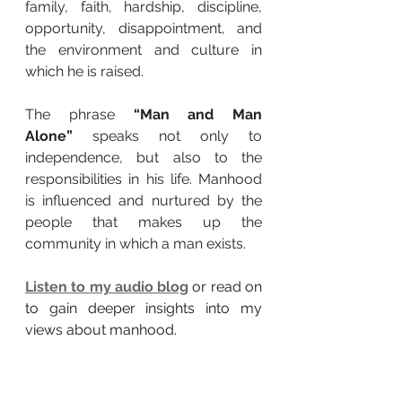
family, faith, hardship, discipline, 
opportunity, disappointment, and 
the environment and culture in 
which he is raised.
The phrase 
“Man and Man 
Alone”
 speaks not only to 
independence, but also to the 
responsibilities in his life. Manhood 
is influenced and nurtured by the 
people that makes up the 
community in which a man exists.
Listen to my audio blog
or read on 
to gain deeper insights into my 
views about manhood.