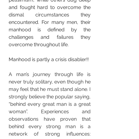
and fought hard to overcome the 
dismal circumstances they 
encountered. For many men, their 
manhood is defined by the 
challenges and failures they 
overcome throughout life.
Manhood is partly a crisis disabler!! 
A man’s journey through life is 
never truly solitary, even though he 
may feel that he must stand alone. I 
strongly believe the popular saying, 
“behind every great man is a great 
woman”. Experiences and 
observations have proven that 
behind every strong man is a 
network of strong influences: 