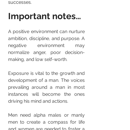
successes.
Important notes…
A positive environment can nurture 
ambition, discipline, and purpose. A 
negative environment may 
normalize anger, poor decision-
making, and low self-worth.
Exposure is vital to the growth and 
development of a man. The voices 
prevailing around a man in most 
instances will become the ones 
driving his mind and actions.
Men need alpha males or manly 
men to create a compass for life 
and women are needed to foster a 