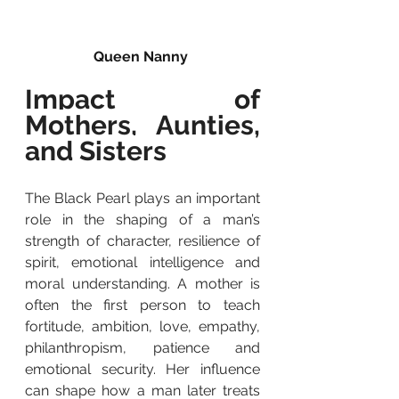
Queen Nanny 
Impact of 
Mothers, Aunties, 
and Sisters
The Black Pearl plays an important 
role in the shaping of a man’s 
strength of character, resilience of 
spirit, emotional intelligence and 
moral understanding. A mother is 
often the first person to teach 
fortitude, ambition, love, empathy, 
philanthropism, patience and 
emotional security. Her influence 
can shape how a man later treats 