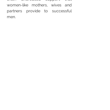
women-like mothers, wives and 
partners provide to successful 
men.