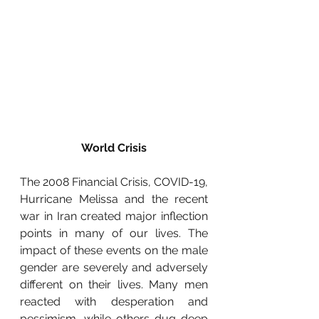
World Crisis
The 2008 Financial Crisis, COVID-19, 
Hurricane Melissa and the recent 
war in Iran created major inflection 
points in many of our lives. The 
impact of these events on the male 
gender are severely and adversely 
different on their lives. Many men 
reacted with desperation and 
pessimism, while others dug deep 