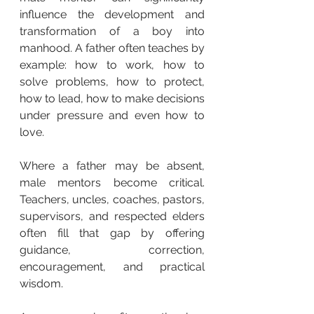
influence the development and 
transformation of a boy into 
manhood. A father often teaches by 
example: how to work, how to 
solve problems, how to protect, 
how to lead, how to make decisions 
under pressure and even how to 
love.
Where a father may be absent, 
male mentors become critical. 
Teachers, uncles, coaches, pastors, 
supervisors, and respected elders 
often fill that gap by offering 
guidance, correction, 
encouragement, and practical 
wisdom.