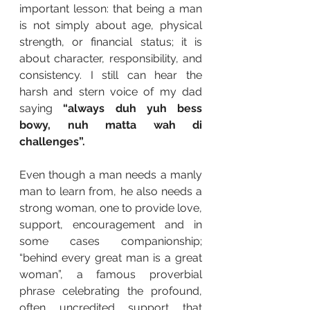
important lesson: that being a man 
is not simply about age, physical 
strength, or financial status; it is 
about character, responsibility, and 
consistency. I still can hear the 
harsh and stern voice of my dad 
saying 
“always duh yuh bess 
bowy, nuh matta wah di 
challenges”.
Even though a man needs a manly 
man to learn from, he also needs a 
strong woman, one to provide love, 
support, encouragement and in 
some cases companionship; 
“behind every great man is a great 
woman”, a famous proverbial 
phrase celebrating the profound, 
often uncredited support that 