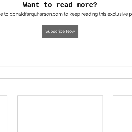
Want to read more?
e to donaldfarquharson.com to keep reading this exclusive p
Subscribe Now