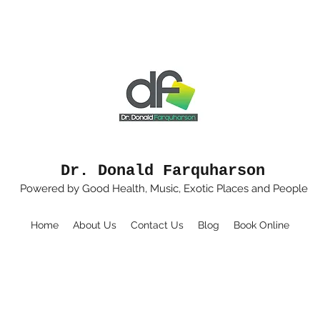
Dr. Donald Farquharson
Powered by Good Health, Music, Exotic Places and People
Home
About Us
Contact Us
Blog
Book Online