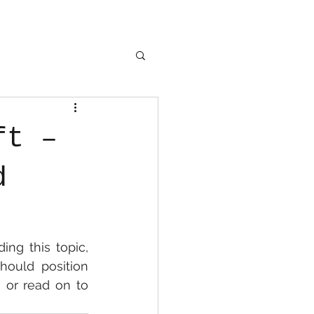
ft –
d
ng this topic, 
hould position 
 or read on to 