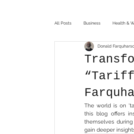
All Posts
Business
Health & W
Donald Farquhars
Transf
“Tarif
Farquh
The world is on 'ta
this blog offers i
themselves during 
gain deeper insights