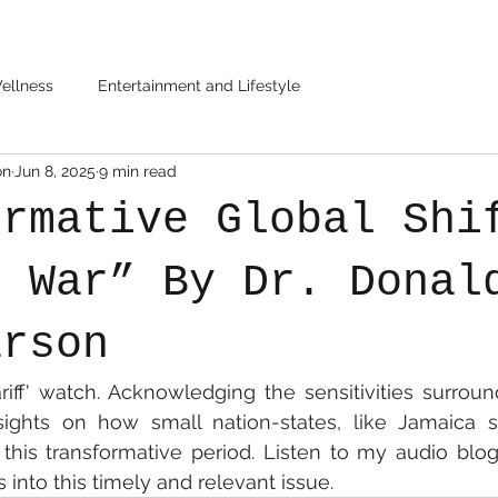
ellness
Entertainment and Lifestyle
on
Jun 8, 2025
9 min read
ormative Global Shi
f War” By Dr. Donal
arson
riff' watch. Acknowledging the sensitivities surroundi
nsights on how small nation-states, like Jamaica s
this transformative period. Listen to my audio blog
 into this timely and relevant issue.