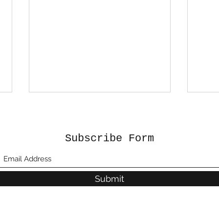
Subscribe Form
Submit
BUILDING A RURAL CITY
Jam
– MORANT BAY URBAN
and
CENTRE (MBUC)