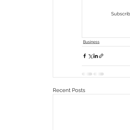
Subscrib
Business
Recent Posts