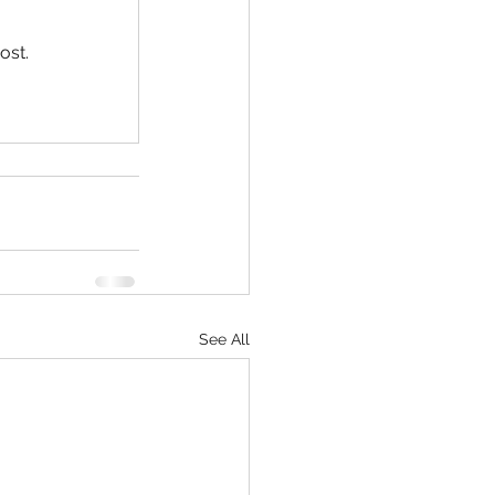
ost.
See All