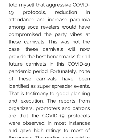
told myself that aggressive COVID-
19 protocols, reduction in 
attendance and increase paranoia 
among soca revelers would have 
compromised the party vibes at 
these carnivals. This was not the 
case, these carnivals will now 
provide the best benchmarks for all 
future carnivals in this COVID-19 
pandemic period. Fortunately, none 
of these carnivals have been 
identified as super spreader events. 
That is testimony to good planning 
and execution. The reports from 
organizers, promoters and patrons 
are that the COVID-19 protocols 
were observed in most instances 
and gave high ratings to most of 
the events. The parties were said to 