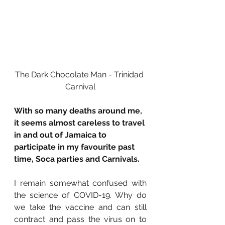
The Dark Chocolate Man - Trinidad 
Carnival
With so many deaths around me, 
it seems almost careless to travel 
in and out of Jamaica to 
participate in my favourite past 
time, Soca parties and Carnivals. 
I remain somewhat confused with 
the science of COVID-19. Why do 
we take the vaccine and can still 
contract and pass the virus on to 