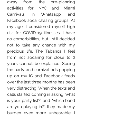
away from the pre-planning 
activities for NYC and Miami 
Carnivals in Whatsapp and 
Facebook soca chasing groups. At 
my age, I considered myself high 
risk for COVID-19 illnesses. I have 
no comorbidities, but I still decided 
not to take any chance with my 
precious life. The Tabanca I feel 
from not socaring for close to 2 
years cannot be explained. Seeing 
the party and carnival ads popping 
up on my IG and Facebook feeds 
over the last three months has been 
very distracting. When the texts and 
calls started coming in asking “what 
is your party list?” and “which band 
are you playing in?”, they made my 
burden even more unbearable. I 