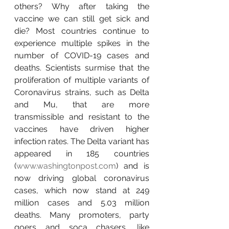
others? Why after taking the 
vaccine we can still get sick and 
die? Most countries continue to 
experience multiple spikes in the 
number of COVID-19 cases and 
deaths. Scientists surmise that the 
proliferation of multiple variants of 
Coronavirus strains, such as Delta 
and Mu, that are more 
transmissible and resistant to the 
vaccines have driven higher 
infection rates. The Delta variant has 
appeared in 185 countries 
(
www.washingtonpost.com
) and is 
now driving global coronavirus 
cases, which now stand at 249 
million cases and 5.03 million 
deaths. Many promoters, party 
goers and soca chasers, like 