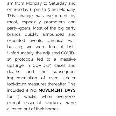
am from Monday to Saturday and 
on Sunday 6 pm to 5 am Monday. 
This change was welcomed by 
most, especially promoters and 
party-goers. Most of the big party 
brands quickly announced and 
executed events. Jamaica was 
buzzing, we were free at last!! 
Unfortunately, the adjusted COVID-
19 protocols led to a massive 
upsurge in COVID-19 cases and 
deaths and the subsequent 
implementation of even stricter 
lockdown measures thereafter. This 
included 4 
NO MOVEMENT DAYS 
for 3 weeks, when everyone, 
except essential workers, were 
allowed out of their homes.