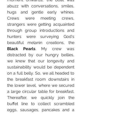
abuzz with conversations, smiles, 
hugs and gentle early whines. 
Crews were meeting crews, 
strangers were getting acquainted 
through group introductions and 
hunters were surveying God's 
beautiful melanin creations, the 
Black Pearls
. My crew was 
distracted by our hungry bellies, 
we knew that our longevity and 
sustainability would be dependent 
on a full belly. So, we all headed to 
the breakfast room downstairs in 
the lower level, where we secured 
a large circular table for breakfast. 
Thereafter, we quickly join the 
buffet line to collect scrambled 
eggs, sausages, pancakes and a 