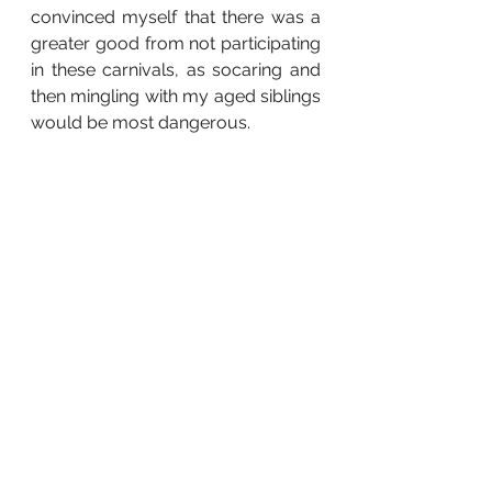
convinced myself that there was a 
greater good from not participating 
in these carnivals, as socaring and 
then mingling with my aged siblings 
would be most dangerous. 