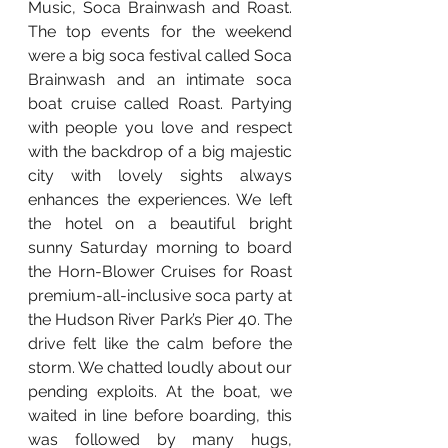
Music, Soca Brainwash and Roast. 
The top events for the weekend 
were a big soca festival called Soca 
Brainwash and an intimate soca 
boat cruise called Roast. Partying 
with people you love and respect 
with the backdrop of a big majestic 
city with lovely sights always 
enhances the experiences. We left 
the hotel on a beautiful bright 
sunny Saturday morning to board 
the Horn-Blower Cruises for Roast 
premium-all-inclusive soca party at 
the Hudson River Park’s Pier 40. The 
drive felt like the calm before the 
storm. We chatted loudly about our 
pending exploits. At the boat, we 
waited in line before boarding, this 
was followed by many hugs, 