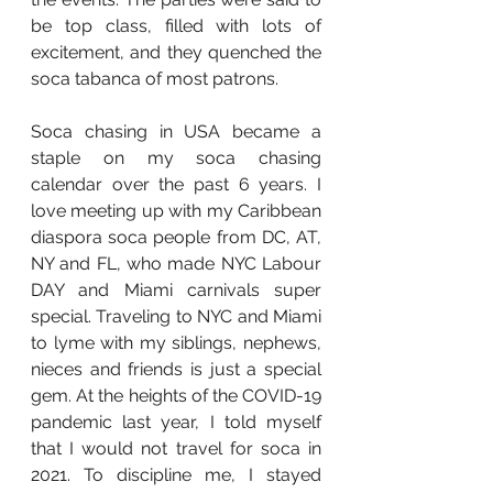
be top class, filled with lots of 
excitement, and they quenched the 
soca tabanca of most patrons. 
Soca chasing in USA became a 
staple on my soca chasing 
calendar over the past 6 years. I 
love meeting up with my Caribbean 
diaspora soca people from DC, AT, 
NY and FL, who made NYC Labour 
DAY and Miami carnivals super 
special. Traveling to NYC and Miami 
to lyme with my siblings, nephews, 
nieces and friends is just a special 
gem. At the heights of the COVID-19 
pandemic last year, I told myself 
that I would not travel for soca in 
2021. To discipline me, I stayed 