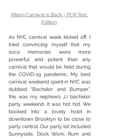
Miami Carnival is Back - PCR Test 
Edition
As NYC carnival week kicked off, I 
tried convincing myself that my 
soca memories were more 
powerful and potent than any 
carnival that would be held during 
the COVID-19 pandemic. My best 
carnival weekend spent in NYC was 
dubbed “Bachelor and Bumper”, 
this was my nephew’s JJ bachelor 
party weekend. It was hot hot. We 
booked into a lovely hotel in 
downtown Brooklyn to be close to 
party central. Our party list included 
Sunnyside, Dock Work, Rum and 