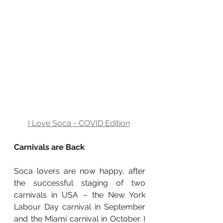
I Love Soca - COVID Edition
Carnivals are Back
Soca lovers are now happy, after 
the successful staging of two 
carnivals in USA – the New York 
Labour Day carnival in September 
and the Miami carnival in October. I 