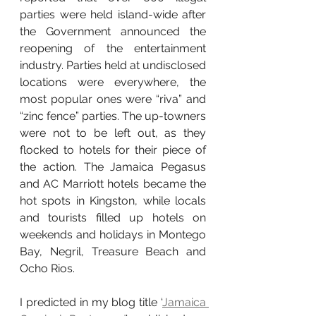
parties were held island-wide after 
the Government announced the 
reopening of the entertainment 
industry. Parties held at undisclosed 
locations were everywhere, the 
most popular ones were “riva” and 
“zinc fence” parties. The up-towners 
were not to be left out, as they 
flocked to hotels for their piece of 
the action. The Jamaica Pegasus 
and AC Marriott hotels became the 
hot spots in Kingston, while locals 
and tourists filled up hotels on 
weekends and holidays in Montego 
Bay, Negril, Treasure Beach and 
Ocho Rios.
I predicted in my blog title ‘
Jamaica 