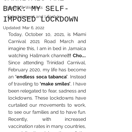
BACK: MY SELF-
Health & Wellness
Entertainment and Lifestyle
IMPOSED LOCKDOWN
Updated:
Mar 6, 2022
Today, October 10, 2021, is Miami 
Carnival 2021 Road March and 
imagine this, I am in bed in Jamaica 
watching Hallmark channel
!! Cho….
Since attending Trinidad Carnival, 
February 2020, my life has become 
an 
‘endless soca tabanca’
. Instead 
of traveling to 
‘make smiles’
, I have 
been relegated to fear, sadness and 
lockdowns. These lockdowns have 
curtailed our movements to work, 
to see our families and to have fun. 
Recently, with increased 
vaccination rates in many countries, 