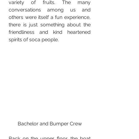
variety of fruits. The many 
conversations among us and 
others were itself a fun experience, 
there is just something about the 
friendliness and kind heartened 
spirits of soca people.
Bachelor and Bumper Crew
Back on the upper floor, the boat 