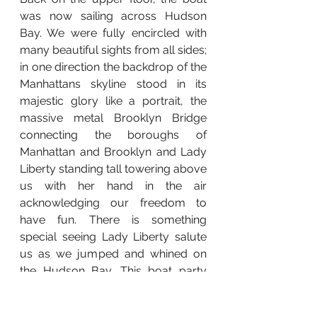
was now sailing across Hudson 
Bay. We were fully encircled with 
many beautiful sights from all sides; 
in one direction the backdrop of the 
Manhattans skyline stood in its 
majestic glory like a portrait, the 
massive metal Brooklyn Bridge 
connecting 
the boroughs of 
Manhattan and Brooklyn 
and Lady 
Liberty standing tall towering above 
us with her hand in the air 
acknowledging our freedom to 
have fun. There is something 
special seeing Lady Liberty salute 
us as we jumped and whined on 
the Hudson Bay. This boat party 
was simple in its construct, there 
were Patrons, DJs, Drummers, 