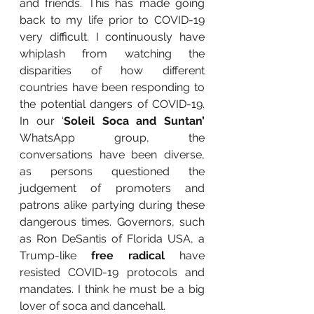
and friends. This has made going 
back to my life prior to COVID-19 
very difficult. I continuously have 
whiplash from watching the 
disparities of how different 
countries have been responding to 
the potential dangers of COVID-19. 
In our ‘
Soleil Soca and Suntan’ 
WhatsApp group, the 
conversations have been diverse, 
as persons questioned the 
judgement of promoters and 
patrons alike partying during these 
dangerous times. Governors, such 
as Ron DeSantis of Florida USA, a 
Trump-like
 free radical 
have 
resisted COVID-19 protocols and 
mandates. I think he must be a big 
lover of soca and dancehall. 