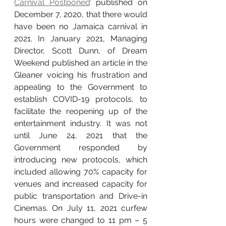
Carnival Postponed
’ published on 
December 7, 2020, that there would 
have been no Jamaica carnival in 
2021. In January 2021, Managing 
Director, Scott Dunn, of Dream 
Weekend published an article in the 
Gleaner voicing his frustration and 
appealing to the Government to 
establish COVID-19 protocols, to 
facilitate the reopening up of the 
entertainment industry. It was not 
until June 24, 2021 that the 
Government responded by 
introducing new protocols, which 
included allowing 70% capacity for 
venues and increased capacity for 
public transportation and Drive-in 
Cinemas. On July 11, 2021 curfew 
hours were changed to 11 pm – 5 