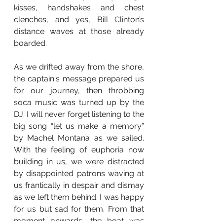
kisses, handshakes and chest 
clenches, and yes, Bill Clinton’s 
distance waves at those already 
boarded. 
As we drifted away from the shore, 
the captain's message prepared us 
for our journey, then throbbing 
soca music was turned up by the 
DJ. I will never forget listening to the 
big song “let us make a memory” 
by Machel Montana as we sailed. 
With the feeling of euphoria now 
building in us, we were distracted 
by disappointed patrons waving at 
us frantically in despair and dismay 
as we left them behind. I was happy 
for us but sad for them. From that 
moment onwards, the boat was 