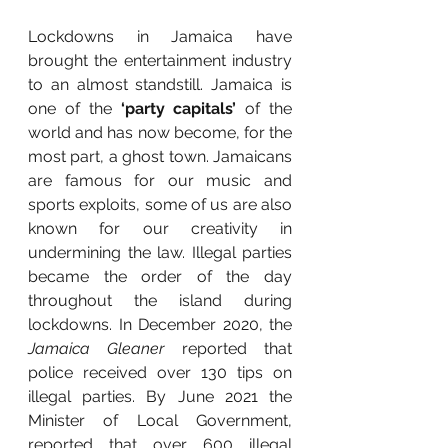
Lockdowns in Jamaica have 
brought the entertainment industry 
to an almost standstill. Jamaica is 
one of the 
‘party capitals’
 of the 
world and has now become, for the 
most part, a ghost town. Jamaicans 
are famous for our music and 
sports exploits, some of us are also 
known for our creativity in 
undermining the law. Illegal parties 
became the order of the day 
throughout the island during 
lockdowns. In December 2020, the
Jamaica Gleaner
 reported that 
police received over 130 tips on 
illegal parties. By June 2021 the 
Minister of Local Government, 
reported that over 600 illegal 