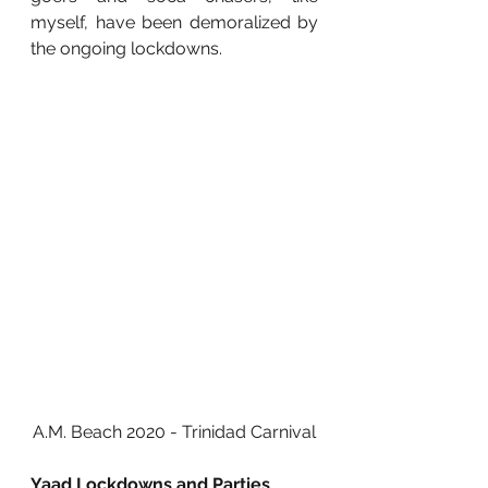
myself, have been demoralized by 
the ongoing lockdowns. 
A.M. Beach 2020 - Trinidad Carnival
Yaad Lockdowns and Parties