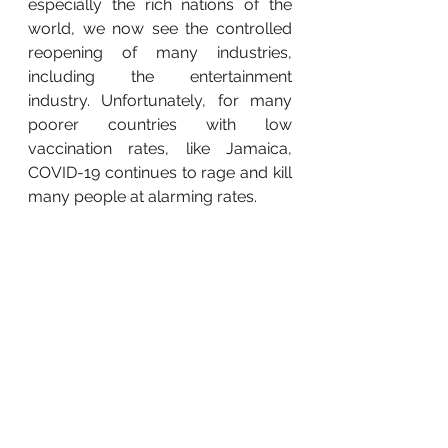
especially the rich nations of the 
world, we now see the controlled 
reopening of many industries, 
including the entertainment 
industry. Unfortunately, for many 
poorer countries with low 
vaccination rates, like Jamaica, 
COVID-19 continues to rage and kill 
many people at alarming rates. 