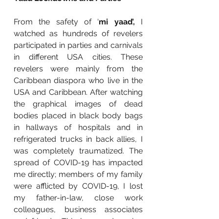
From the safety of ‘
mi yaad’,
 I 
watched as hundreds of revelers 
participated in parties and carnivals 
in different USA cities. These 
revelers were mainly from the 
Caribbean diaspora who live in the 
USA and Caribbean. After watching 
the graphical images of dead 
bodies placed in black body bags 
in hallways of hospitals and in 
refrigerated trucks in back allies, I 
was completely traumatized. The 
spread of COVID-19 has impacted 
me directly; members of my family 
were afflicted by COVID-19, I lost 
my father-in-law, close work 
colleagues, business associates 