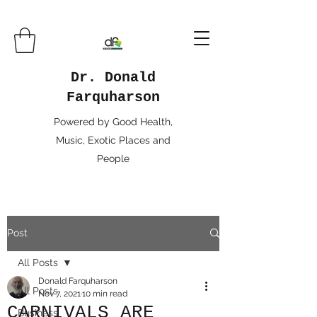
Dr. Donald
Farquharson
Powered by Good Health,
Music, Exotic Places and
People
Post
All Posts
Donald Farquharson
All Posts
Nov 7, 2021
10 min read
CARNIVALS ARE
Business