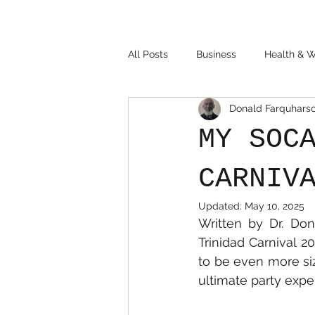
All Posts
Business
Health & W
Donald Farquhars
MY SOC
CARNIV
Updated:
May 10, 2025
Written by Dr. Don
Trinidad Carnival 2
to be even more siz
ultimate party exper