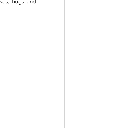
ses, hugs and 