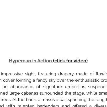
Hypeman in Action
 (click for video)
mpressive sight, featuring drapery made of flowing
 cover forming a fancy sky over the enthusiastic cr
 an abundance of signature umbrellas suspended
ioned large cabanas surrounded the stage, while sma
rees. At the back, a massive bar, spanning the length
ed with talented bartenders and offered a diverse