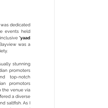
, was dedicated 
e events held 
inclusive 
'yaad 
 Bayview was a 
ety.
ally stunning 
dian promoters 
nd top-notch 
an promotors 
 the venue via 
ered a diverse 
 saltfish. As I 