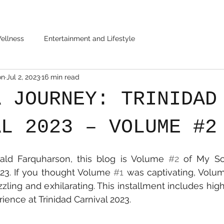
ellness
Entertainment and Lifestyle
on
Jul 2, 2023
16 min read
A JOURNEY: TRINIDAD
AL 2023 – VOLUME #2
ald Farquharson, this blog is Volume 
#2
 of My So
023. If you thought Volume 
#1
 was captivating, Volu
zling and exhilarating. This installment includes high
ience at Trinidad Carnival 2023.