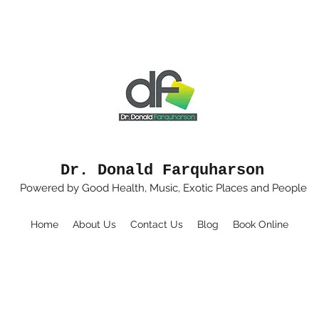
Dr. Donald Farquharson
Powered by Good Health, Music, Exotic Places and People
Home
About Us
Contact Us
Blog
Book Online