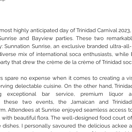
 most highly anticipated day of Trinidad Carnival 2023
Sunrise and Bayview parties. These two remarkabl
 Sunnation Sunrise, an exclusive branded ultra-all-
diverse mix of international soca enthusiasts, while
party that drew the crème de la crème of Trinidad soci
 spare no expense when it comes to creating a visu
ving delectable cuisine. On the other hand, Trinida
ding exceptional bar service, premium liquor a
r these two events, the Jamaican and Trinidadi
orm. Attendees at Sunrise enjoyed seamless access to
ith beautiful flora. The well-designed food court off
 dishes. I personally savoured the delicious ackee and