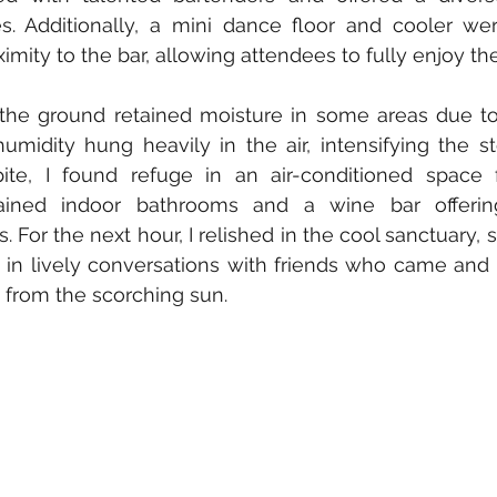
s. Additionally, a mini dance floor and cooler wer
imity to the bar, allowing attendees to fully enjoy th
t the ground retained moisture in some areas due to
 humidity hung heavily in the air, intensifying the 
ite, I found refuge in an air-conditioned space f
ined indoor bathrooms and a wine bar offering 
 For the next hour, I relished in the cool sanctuary, 
in lively conversations with friends who came and 
from the scorching sun.