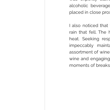
alcoholic beverage
placed in close prox
I also noticed tha
rain that fell. The
heat. Seeking resp
impeccably mainta
assortment of wines.
wine and engaging 
moments of breaks 