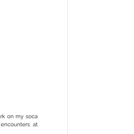
rk on my soca 
encounters at 