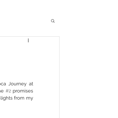
ca Journey at 
me 
#2
 promises 
lights from my 