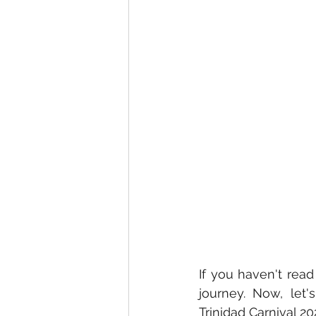
If you haven't rea
journey. Now, let'
Trinidad Carnival 20