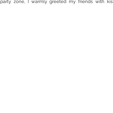
 party zone, I warmly greeted my friends with kis