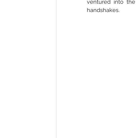
ventured into the
handshakes.