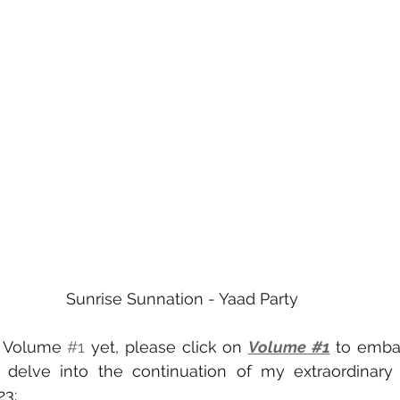
Sunrise Sunnation - Yaad Party
d Volume 
#1
 yet, please click on 
Volume #1
 to emba
s delve into the continuation of my extraordinary 
23: