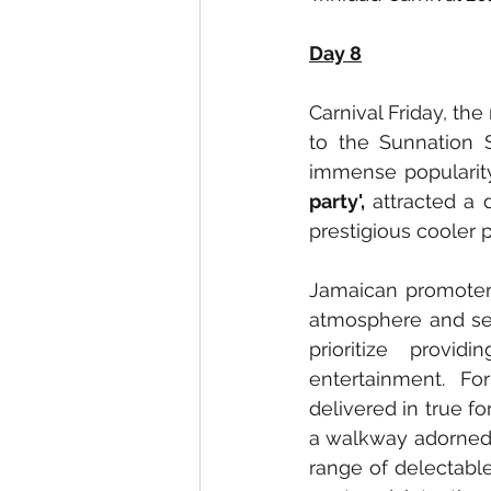
Day 8
Carnival Friday, the
to the Sunnation 
immense popularity:
party',
 attracted a 
prestigious cooler 
Jamaican promoters
atmosphere and ser
prioritize provi
entertainment. Fo
delivered in true f
a walkway adorned w
range of delectable