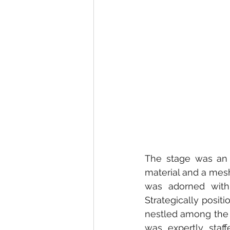
The stage was an i
material and a mesh
was adorned with
Strategically posit
nestled among the t
was expertly staff