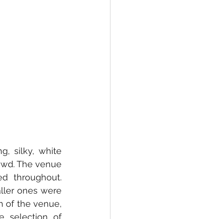
, silky, white 
owd. The venue 
 throughout. 
ller ones were 
 of the venue, 
 selection of 