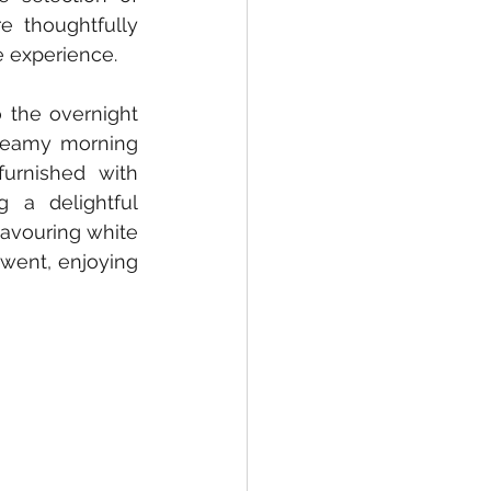
e thoughtfully 
e experience.
 the overnight 
steamy morning 
urnished with 
a delightful 
savouring white 
went, enjoying 