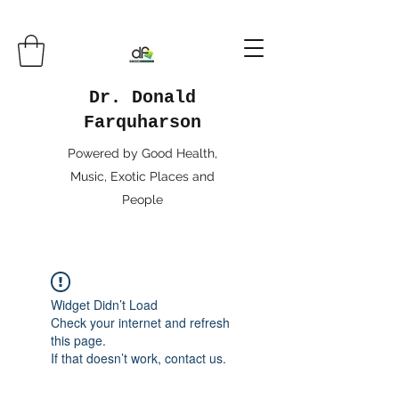
Dr. Donald
Farquharson
Powered by Good Health,
Music, Exotic Places and
People
Widget Didn’t Load
Check your internet and refresh
this page.
If that doesn’t work, contact us.