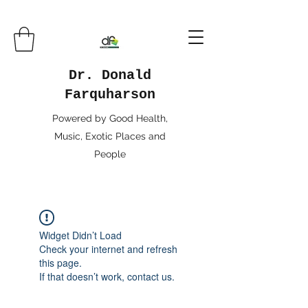
Dr. Donald
Farquharson
Powered by Good Health,
Music, Exotic Places and
People
Widget Didn’t Load
Check your internet and refresh
this page.
If that doesn’t work, contact us.